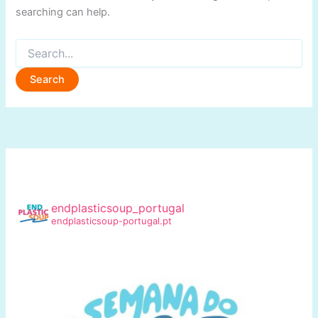
searching can help.
Search
for:
endplasticsoup_portugal
endplasticsoup-portugal.pt