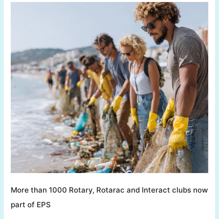
More than 1000 Rotary, Rotarac and Interact clubs now
part of EPS