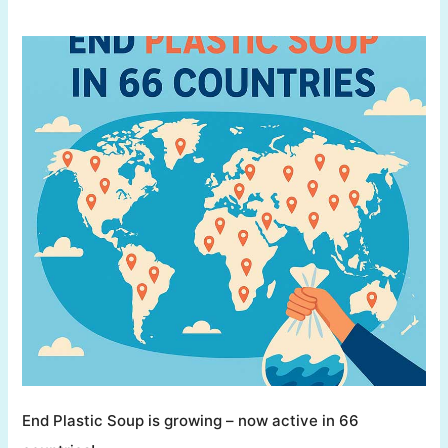
End Plastic Soup is growing – now active in 66