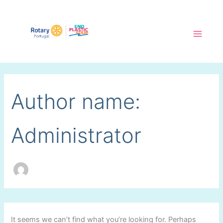
Skip
to
content
Main
Menu
Author name:
Administrator
It seems we can’t find what you’re looking for. Perhaps