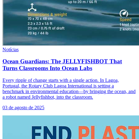
Notícias
Ocean Guardians: The JELLYFISHBOT That
Turns Classrooms Into Ocean Labs
Every ripple of change starts with a single action. In Lagoa,
Portugal, the Rotary Club Lagoa International is setting a
benchmark in environmental education—by bringing the ocean, and
a robot named Jellyfishbot, into the classroom.
03 de agosto de 2025