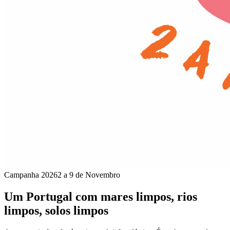
Campanha 2026
2 a 9 de Novembro
Um Portugal com mares limpos, rios
limpos, solos limpos