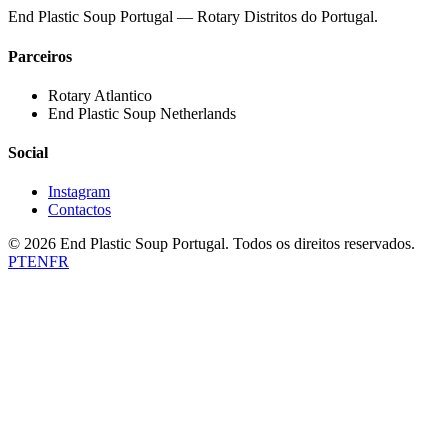
End Plastic Soup Portugal — Rotary Distritos do Portugal.
Parceiros
Rotary Atlantico
End Plastic Soup Netherlands
Social
Instagram
Contactos
©
2026
End Plastic Soup Portugal.
Todos os direitos reservados.
PT
EN
FR