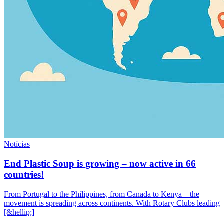
Notícias
End Plastic Soup is growing – now active in 66
countries!
From Portugal to the Philippines, from Canada to Kenya – the
movement is spreading across continents. With Rotary Clubs leading
[&hellip;]